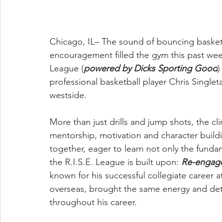
Chicago, IL– The sound of bouncing basket
encouragement filled the gym this past we
League (
powered by Dicks Sporting Good
)
professional basketball player Chris Single
westside.
More than just drills and jump shots, the c
mentorship, motivation and character building
together, eager to learn not only the fundam
the R.I.S.E. League is built upon: 
Re-engage
known for his successful collegiate career a
overseas, brought the same energy and dete
throughout his career. 