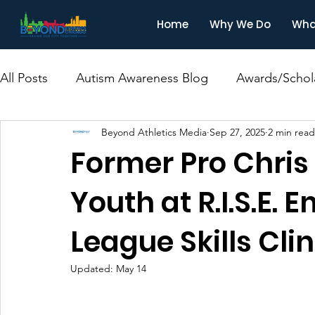
Home
Why We Do
Wha
All Posts
Autism Awareness Blog
Awards/Schol
Beyond Athletics Media
Sep 27, 2025
2 min read
Former Pro Chris 
Youth at R.I.S.E
League Skills Clin
Updated:
May 14