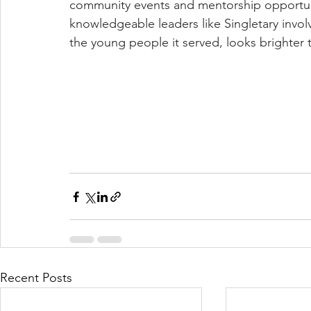
community events and mentorship opportuniti
knowledgeable leaders like Singletary involv
the young people it served, looks brighter 
Recent Posts