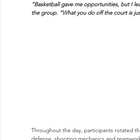
“Basketball gave me opportunities, but I le
the group. “What you do off the court is ju
Throughout the day, participants rotated th
defense, shooting mechanics and teamwork.