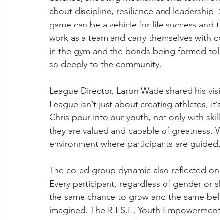
about discipline, resilience and leadership.
game can be a vehicle for life success and
work as a team and carry themselves with co
in the gym and the bonds being formed told 
so deeply to the community.
League Director, Laron Wade shared his vis
League isn’t just about creating athletes, i
Chris pour into our youth, not only with ski
they are valued and capable of greatness. W
environment where participants are guided, 
The co-ed group dynamic also reflected one 
Every participant, regardless of gender or 
the same chance to grow and the same belie
imagined. The R.I.S.E. Youth Empowerment Le