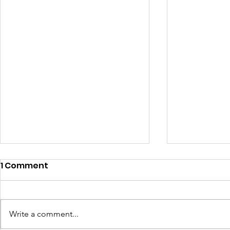
1 Comment
Write a comment...