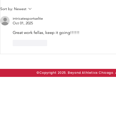
165 Seniors. One
West Side 
Sort by:
Newest
Community. Countless
Full Displ
intricatesportselite
Memories. Area 2 Annual
James, T
Oct 01, 2025
Backyard Senior Party
Jordan Lea
Great work fellas, keep it going!!!!!!
Unites Chicago’s West
Senior We
Side Through Fellowship
Experienc
Like
Reply
and Joy
Square
©Copyright 2025. Beyond Athletics Chicago. A