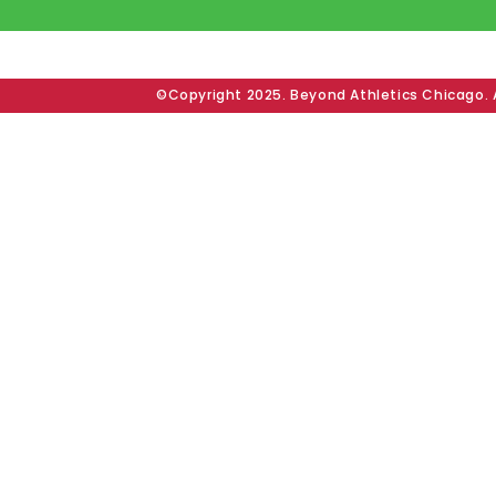
©Copyright 2025. Beyond Athletics Chicago. A