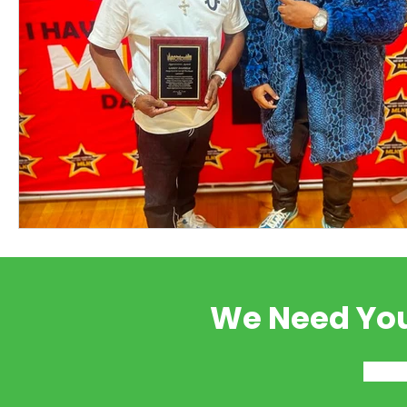
We Need You