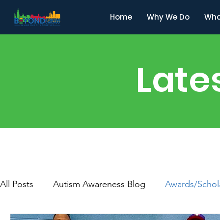
Home
Why We Do
Wha
Late
All Posts
Autism Awareness Blog
Awards/Schol