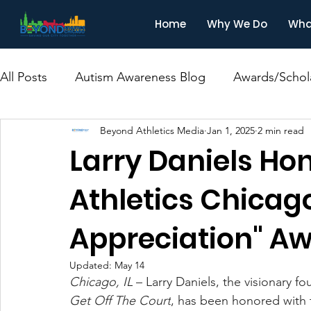
Home
Why We Do
Wha
All Posts
Autism Awareness Blog
Awards/Schol
Beyond Athletics Media
Jan 1, 2025
2 min read
Larry Daniels Ho
Athletics Chicag
Appreciation" A
Updated:
May 14
Chicago, IL
– Larry Daniels, the visionary f
Get Off The Court
, has been honored with 