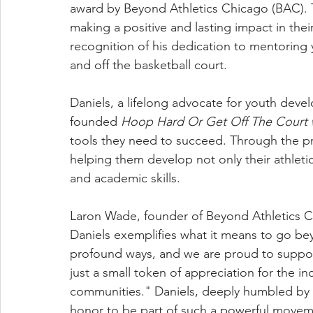
award by Beyond Athletics Chicago (BAC). 
making a positive and lasting impact in the
recognition of his dedication to mentorin
and off the basketball court.
Daniels, a lifelong advocate for youth dev
founded
Hoop Hard Or Get Off The Court 
tools they need to succeed. Through the p
helping them develop not only their athletic a
and academic skills.
Laron Wade, founder of Beyond Athletics Chic
Daniels exemplifies what it means to go be
profound ways, and we are proud to support
just a small token of appreciation for the in
communities." Daniels, deeply humbled by th
honor to be part of such a powerful movemen