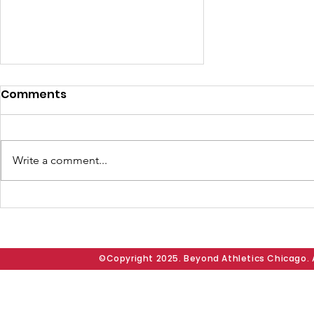
Comments
Write a comment...
BAC Presents “Going
Beyond Community
Grant” to Dear Austin
Chicago and McNair
©Copyright 2025. Beyond Athletics Chicago. A
School of Excellence;
Founder Doug Morrow