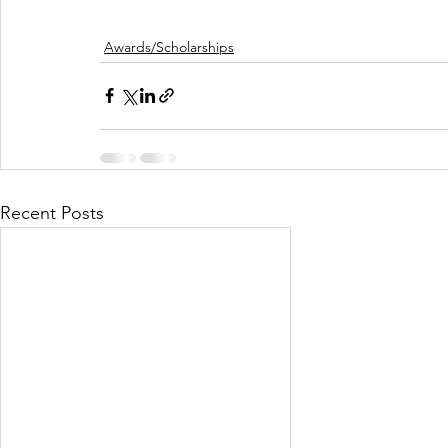
Awards/Scholarships
Recent Posts