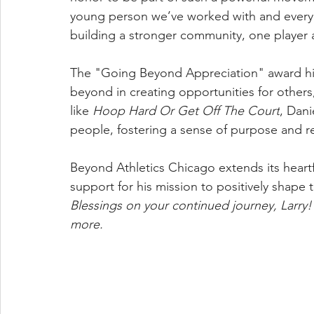
young person we’ve worked with and every 
building a stronger community, one player a
The "Going Beyond Appreciation" award hi
beyond in creating opportunities for others,
like
Hoop Hard Or Get Off The Court
, Dani
people, fostering a sense of purpose and res
Beyond Athletics Chicago extends its heartf
support for his mission to positively shape 
Blessings on your continued journey, Larr
more.