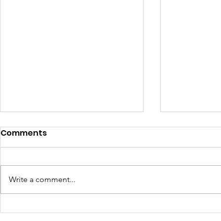
Comments
Write a comment...
165 Seniors. One
West Side 