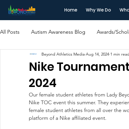
Home
Why We Do
Wha
All Posts
Autism Awareness Blog
Awards/Schol
Beyond Athletics Media
Aug 14, 2024
1 min rea
Nike Tournament
2024
Our female student athletes from Lady Beyon
Nike TOC event this summer. They experien
female student athletes from all over the w
platform of a Nike affiliated event.