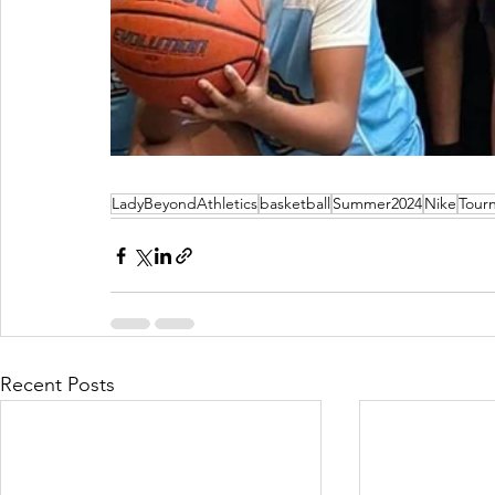
LadyBeyondAthletics
basketball
Summer2024
Nike
Tour
Recent Posts