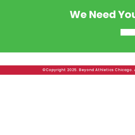
We Need You
©Copyright 2025. Beyond Athletics Chicago. A