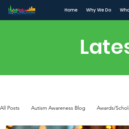
Home
Why We Do
Wha
Late
All Posts
Autism Awareness Blog
Awards/Schol